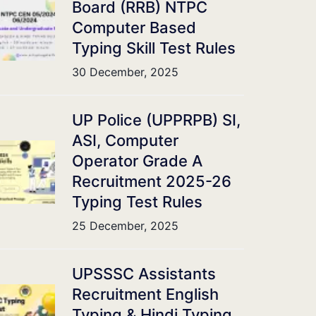
Board (RRB) NTPC
Computer Based
Typing Skill Test Rules
30 December, 2025
UP Police (UPPRPB) SI,
ASI, Computer
Operator Grade A
Recruitment 2025-26
Typing Test Rules
25 December, 2025
UPSSSC Assistants
Recruitment English
Typing & Hindi Typing