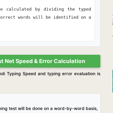
e calculated by dividing the typed
correct words will be identified on a
 Net Speed & Error Calculation
i Typing Speed and typing error evaluation is
yping test will be done on a word-by-word basis,