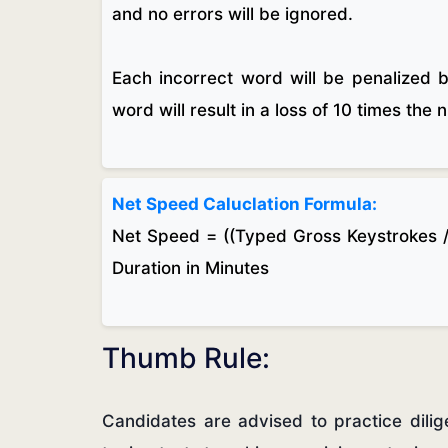
and no errors will be ignored.
Each incorrect word will be penalized 
word will result in a loss of 10 times the
Net Speed Caluclation Formula:
Net Speed = ((Typed Gross Keystrokes /
Duration in Minutes
Thumb Rule:
Candidates are advised to practice dili