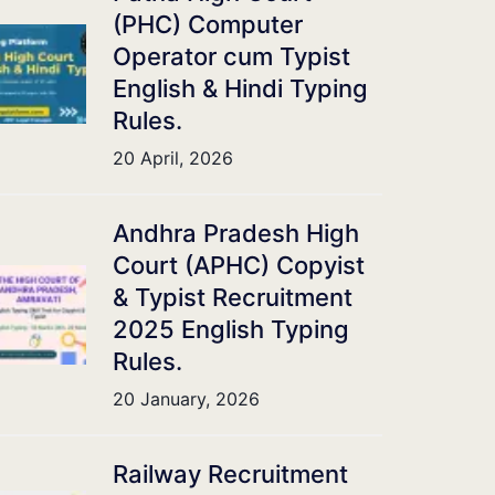
(PHC) Computer
Operator cum Typist
English & Hindi Typing
Rules.
20 April, 2026
Andhra Pradesh High
Court (APHC) Copyist
& Typist Recruitment
2025 English Typing
Rules.
20 January, 2026
Railway Recruitment