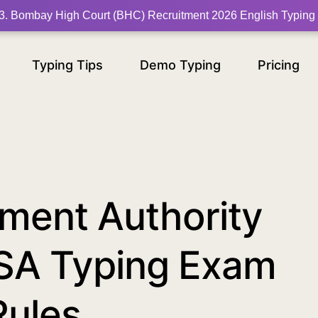
am-2024-typing-rules/30
3
.
Bombay High Court (BHC) Recruitment 2026 English Typing
Typing Tips
Demo Typing
Pricing
ment Authority
SA Typing Exam
Rules