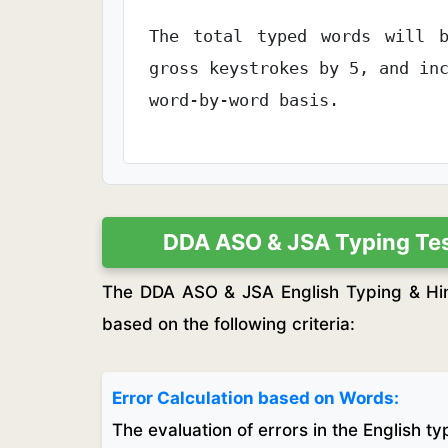
The total typed words will b
gross keystrokes by 5, and in
word-by-word basis.
DDA ASO & JSA Typing Test
The DDA ASO & JSA English Typing & Hind
based on the following criteria:
Error Calculation based on Words:
The evaluation of errors in the English t