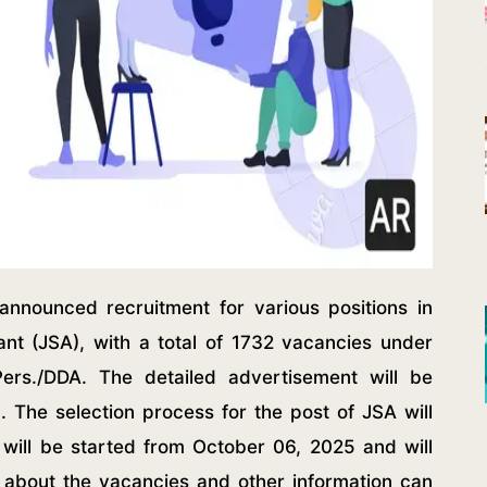
nnounced recruitment for various positions in
tant (JSA), with a total of 1732 vacancies under
Pers./DDA. The detailed advertisement will be
. The selection process for the post of JSA will
ng will be started from October 06, 2025 and will
s about the vacancies and other information can