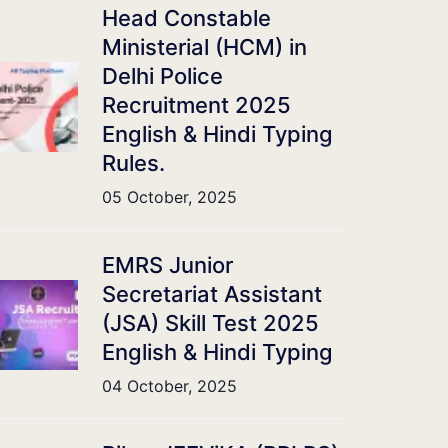
Head Constable
Ministerial (HCM) in
Delhi Police
Recruitment 2025
English & Hindi Typing
Rules.
05 October, 2025
EMRS Junior
Secretariat Assistant
(JSA) Skill Test 2025
English & Hindi Typing
04 October, 2025