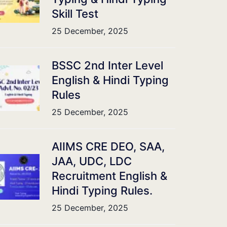
Skill Test
25 December, 2025
BSSC 2nd Inter Level
English & Hindi Typing
Rules
25 December, 2025
AIIMS CRE DEO, SAA,
JAA, UDC, LDC
Recruitment English &
Hindi Typing Rules.
25 December, 2025