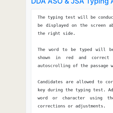
DDA ASO & JSA Typing A
The typing test will be condu
be displayed on the screen a
the right side.
The word to be typed will be
shown in red and correct 
autoscrolling of the passage 
Candidates are allowed to co
key during the typing test. A
word or character using t
corrections or adjustments.