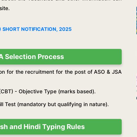
ite.
 SHORT NOTIFICATION, 2025
 Selection Process
on for the recruitment for the post of ASO & JSA
(CBT) - Objective Type (marks based).
l Test (mandatory but qualifying in nature).
sh and Hindi Typing Rules