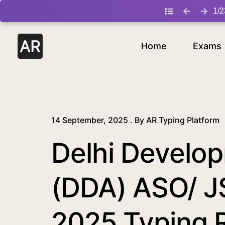
/blog/delhi-development-authority-dda-aso-jsa-typing-ex
1
/
2
Home
Exams
14 September, 2025 . By
AR Typing Platform
Delhi Develop
(DDA) ASO/ J
2025 Typing 