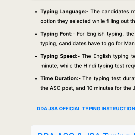
Typing Language:-
The candidates mu
option they selected while filling out t
Typing Font:-
For English typing, th
typing, candidates have to go for Ma
Typing Speed:-
The English typing 
minute, while the Hindi typing test r
Time Duration:-
The typing test durat
the ASO post, and 10 minutes for the 
DDA JSA OFFICIAL TYPING INSTRUCTIO