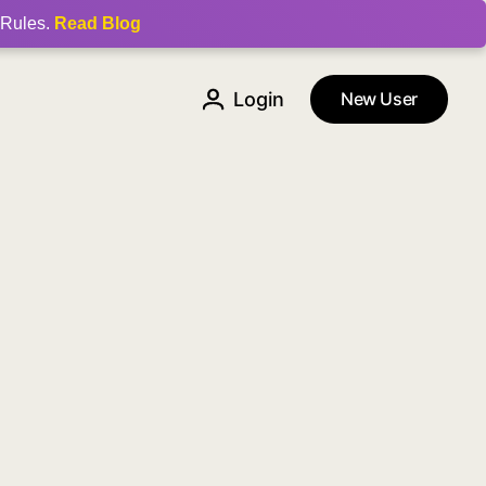
 Rules.
Read Blog
Login
New User