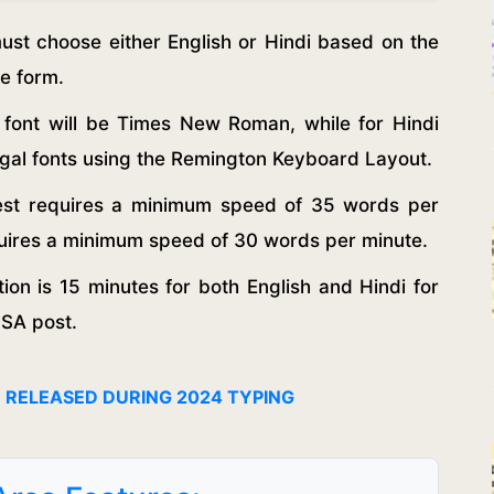
st choose either English or Hindi based on the
he form.
e font will be Times New Roman, while for Hindi
ngal fonts using the Remington Keyboard Layout.
test requires a minimum speed of 35 words per
equires a minimum speed of 30 words per minute.
ion is 15 minutes for both English and Hindi for
JSA post.
N RELEASED DURING 2024 TYPING