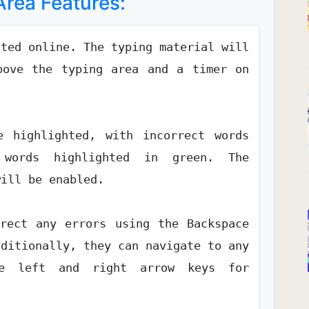
rea Features:
cted online. The typing material will
bove the typing area and a timer on
 highlighted, with incorrect words
words highlighted in green. The
will be enabled.
rrect any errors using the Backspace
dditionally, they can navigate to any
he left and right arrow keys for