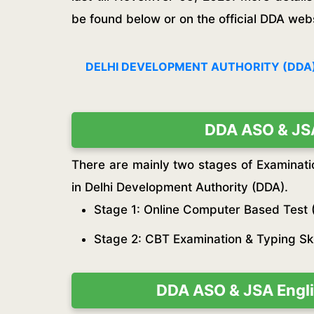
be found below or on the official DDA webs
DELHI DEVELOPMENT AUTHORITY (DDA)
DDA ASO & JSA
There are mainly two stages of Examinati
in Delhi Development Authority (DDA).
Stage 1: Online Computer Based Test 
Stage 2: CBT Examination & Typing Skil
DDA ASO & JSA Engli