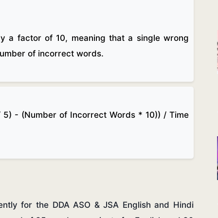
by a factor of 10, meaning that a single wrong
 number of incorrect words.
 5) - (Number of Incorrect Words * 10)) / Time
gently for the DDA ASO & JSA English and Hindi