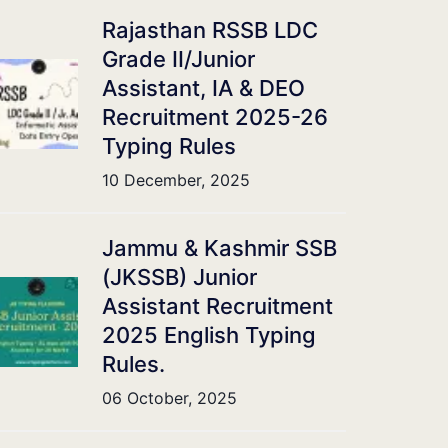
Rajasthan RSSB LDC
Grade II/Junior
Assistant, IA & DEO
Recruitment 2025-26
Typing Rules
10 December, 2025
Jammu & Kashmir SSB
(JKSSB) Junior
Assistant Recruitment
2025 English Typing
Rules.
06 October, 2025