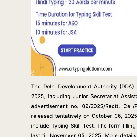
The Delhi Development Authority (DDA) a
2025, including Junior Secretariat Assis
advertisement no. 09/2025/Rectt. Cell/
released tentatively on October 06, 2025
include Typing Skill Test. The form filli
last till Novemver 05, 2025. More detail