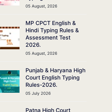
05 August, 2026
MP CPCT English &
Hindi Typing Rules &
Assessment Test
2026.
05 August, 2026
Punjab & Haryana High
Court English Typing
Rules-2026.
05 July 2026
Patna High Court