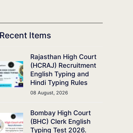
Recent Items
Rajasthan High Court
(HCRAJ) Recruitment
English Typing and
Hindi Typing Rules
08 August, 2026
Bombay High Court
(BHC) Clerk English
Typing Test 2026.