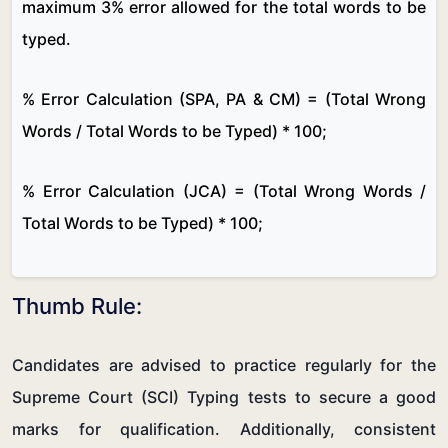
maximum 3% error allowed for the total words to be
typed.
% Error Calculation (SPA, PA & CM) = (Total Wrong
Words / Total Words to be Typed) * 100;
% Error Calculation (JCA) = (Total Wrong Words /
Total Words to be Typed) * 100;
Thumb Rule:
Candidates are advised to practice regularly for the
Supreme Court (SCI) Typing tests to secure a good
marks for qualification. Additionally, consistent