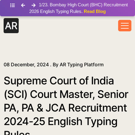
/blog/supreme-court-of-india-sci-court-master-senior-pa-
1
/
23
.
Bombay High Court (BHC) Recruitment
2026 English Typing Rules.
Read Blog
08 December, 2024 . By
AR Typing Platform
Supreme Court of India
(SCI) Court Master, Senior
PA, PA & JCA Recruitment
2024-25 English Typing
Rules.