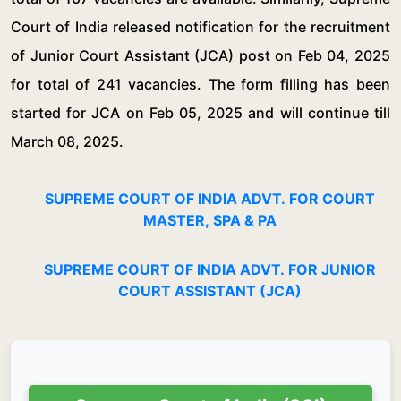
Court of India released notification for the recruitment
of Junior Court Assistant (JCA) post on Feb 04, 2025
for total of 241 vacancies. The form filling has been
started for JCA on Feb 05, 2025 and will continue till
March 08, 2025.
SUPREME COURT OF INDIA ADVT. FOR COURT
MASTER, SPA & PA
SUPREME COURT OF INDIA ADVT. FOR JUNIOR
COURT ASSISTANT (JCA)