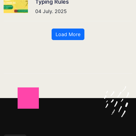
Typing Rules
04 July. 2025
Load More