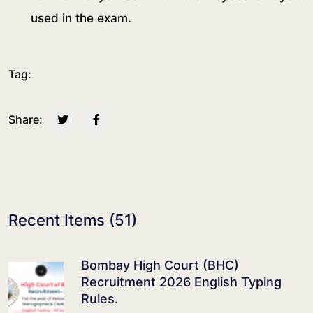
used in the exam.
Tag:
Share:
Recent Items (
51
)
Bombay High Court (BHC)
Recruitment 2026 English Typing
Rules.