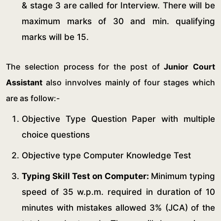
& stage 3 are called for Interview. There will be
maximum marks of 30 and min. qualifying
marks will be 15.
The selection process for the post of
Junior Court
Assistant
also innvolves mainly of four stages which
are as follow:-
Objective Type Question Paper with multiple
choice questions
Objective type Computer Knowledge Test
Typing Skill Test on Computer:
Minimum typing
speed of 35 w.p.m. required in duration of 10
minutes with mistakes allowed 3% (JCA) of the