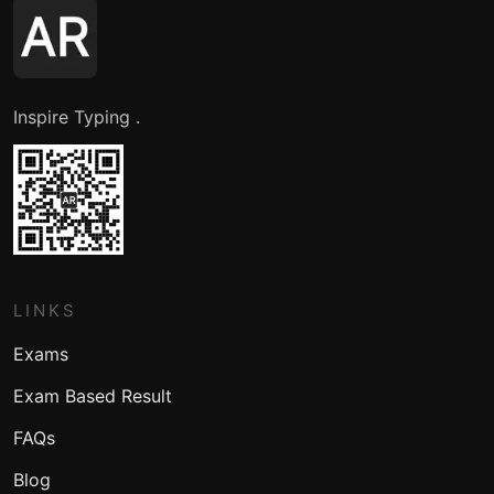
Inspire Typing .
LINKS
Exams
Exam Based Result
FAQs
Blog