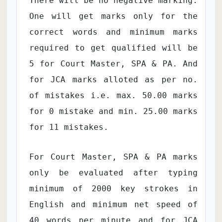
There will be no negative marking.
One will get marks only for the
correct words and minimum marks
required to get qualified will be
5 for Court Master, SPA & PA. And
for JCA marks alloted as per no.
of mistakes i.e. max. 50.00 marks
for 0 mistake and min. 25.00 marks
for 11 mistakes.
For Court Master, SPA & PA marks
only be evaluated after typing
minimum of 2000 key strokes in
English and minimum net speed of
40 words per minute and for JCA