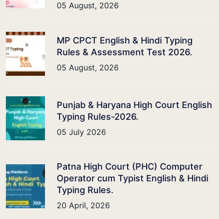
05 August, 2026
MP CPCT English & Hindi Typing
Rules & Assessment Test 2026.
05 August, 2026
Punjab & Haryana High Court English
Typing Rules-2026.
05 July 2026
Patna High Court (PHC) Computer
Operator cum Typist English & Hindi
Typing Rules.
20 April, 2026