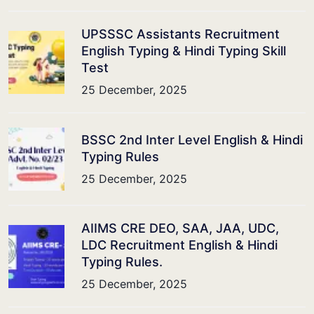
UPSSSC Assistants Recruitment
English Typing & Hindi Typing Skill
Test
25 December, 2025
BSSC 2nd Inter Level English & Hindi
Typing Rules
25 December, 2025
AIIMS CRE DEO, SAA, JAA, UDC,
LDC Recruitment English & Hindi
Typing Rules.
25 December, 2025