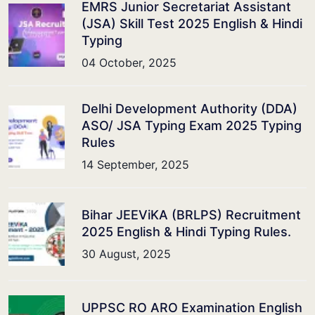
EMRS Junior Secretariat Assistant
(JSA) Skill Test 2025 English & Hindi
Typing
04 October, 2025
Delhi Development Authority (DDA)
ASO/ JSA Typing Exam 2025 Typing
Rules
14 September, 2025
Bihar JEEViKA (BRLPS) Recruitment
2025 English & Hindi Typing Rules.
30 August, 2025
UPPSC RO ARO Examination English