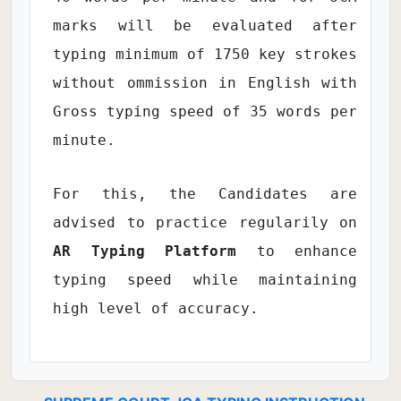
marks will be evaluated after
typing minimum of 1750 key strokes
without ommission in English with
Gross typing speed of 35 words per
minute.
For this, the Candidates are
advised to practice regularily on
AR Typing Platform
to enhance
typing speed while maintaining
high level of accuracy.