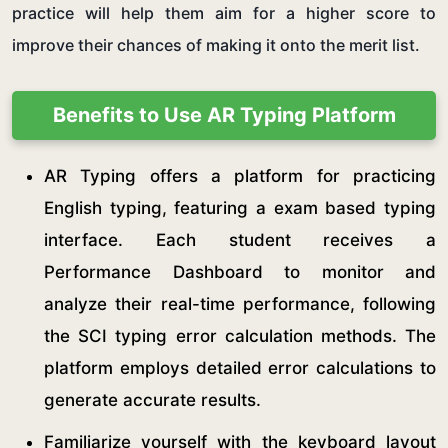
practice will help them aim for a higher score to
improve their chances of making it onto the merit list.
Benefits to Use AR Typing Platform
AR Typing offers a platform for practicing
English typing, featuring a exam based typing
interface. Each student receives a
Performance Dashboard to monitor and
analyze their real-time performance, following
the SCI typing error calculation methods. The
platform employs detailed error calculations to
generate accurate results.
Familiarize yourself with the keyboard layout