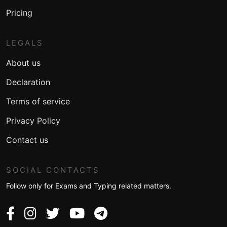
Pricing
LEGALS
About us
Declaration
Terms of service
Privacy Policy
Contact us
SOCIAL CONTACTS
Follow only for Exams and Typing related matters.