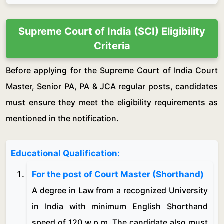
Supreme Court of India (SCI) Eligibility
Criteria
Before applying for the Supreme Court of India Court
Master, Senior PA, PA & JCA regular posts, candidates
must ensure they meet the eligibility requirements as
mentioned in the notification.
Educational Qualification:
For the post of Court Master (Shorthand)
A degree in Law from a recognized University
in India with minimum English Shorthand
speed of 120 w.p.m. The candidate also must