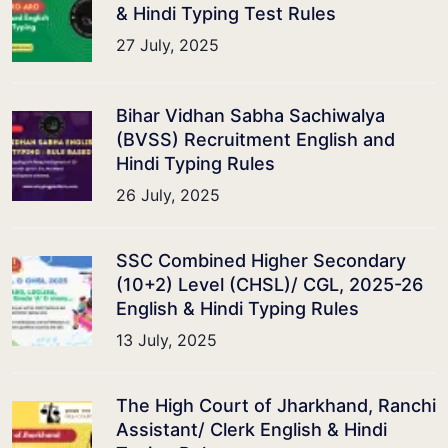
& Hindi Typing Test Rules
27 July, 2025
Bihar Vidhan Sabha Sachiwalya
(BVSS) Recruitment English and
Hindi Typing Rules
26 July, 2025
SSC Combined Higher Secondary
(10+2) Level (CHSL)/ CGL, 2025-26
English & Hindi Typing Rules
13 July, 2025
The High Court of Jharkhand, Ranchi
Assistant/ Clerk English & Hindi