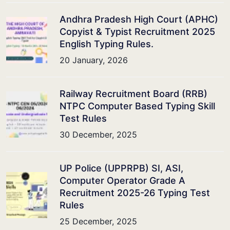
Andhra Pradesh High Court (APHC)
Copyist & Typist Recruitment 2025
English Typing Rules.
20 January, 2026
Railway Recruitment Board (RRB)
NTPC Computer Based Typing Skill
Test Rules
30 December, 2025
UP Police (UPPRPB) SI, ASI,
Computer Operator Grade A
Recruitment 2025-26 Typing Test
Rules
25 December, 2025