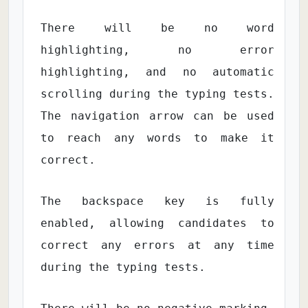
There will be no word
highlighting, no error
highlighting, and no automatic
scrolling during the typing tests.
The navigation arrow can be used
to reach any words to make it
correct.
The backspace key is fully
enabled, allowing candidates to
correct any errors at any time
during the typing tests.