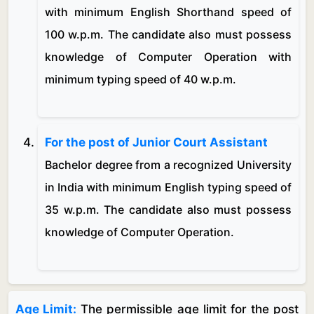
with minimum English Shorthand speed of
100 w.p.m. The candidate also must possess
knowledge of Computer Operation with
minimum typing speed of 40 w.p.m.
For the post of Junior Court Assistant
Bachelor degree from a recognized University
in India with minimum English typing speed of
35 w.p.m. The candidate also must possess
knowledge of Computer Operation.
Age Limit:
The permissible age limit for the post