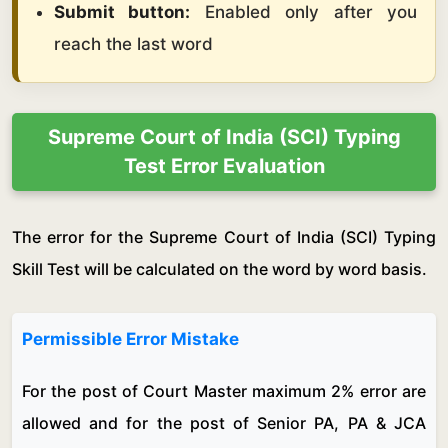
Submit button:
Enabled only after you
reach the last word
Supreme Court of India (SCI) Typing
Test Error Evaluation
The error for the Supreme Court of India (SCI) Typing
Skill Test will be calculated on the word by word basis.
Permissible Error Mistake
For the post of Court Master maximum 2% error are
allowed and for the post of Senior PA, PA & JCA