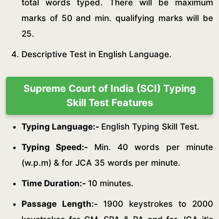
total words typed. There will be maximum
marks of 50 and min. qualifying marks will be
25.
Descriptive Test in English Language.
Supreme Court of India (SCI) Typing
Skill Test Features
Typing Language:-
English Typing Skill Test.
Typing Speed:-
Min. 40 words per minute
(w.p.m) & for JCA 35 words per minute.
Time Duration:-
10 minutes.
Passage Length:-
1900 keystrokes to 2000