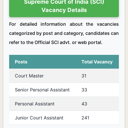
Supreme Court of India (SCI)
Vacancy Details
For detailed information about the vacancies
categorized by post and category, candidates can
refer to the Official SCI advt. or web portal.
Posts
Total Vacancy
Court Master
31
Senior Personal Assistant
33
Personal Assistant
43
Junior Court Assistant
241