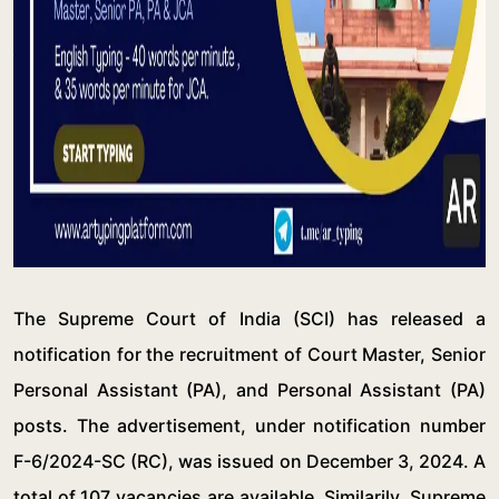
The Supreme Court of India (SCI) has released a
notification for the recruitment of Court Master, Senior
Personal Assistant (PA), and Personal Assistant (PA)
posts. The advertisement, under notification number
F-6/2024-SC (RC), was issued on December 3, 2024. A
total of 107 vacancies are available. Similarily, Supreme