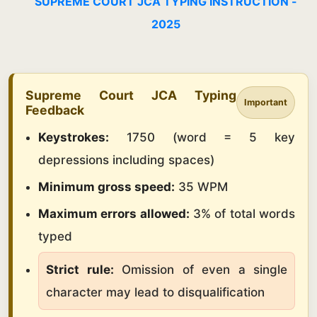
SUPREME COURT JCA TYPING INSTRUCTION -
2025
Supreme Court JCA Typing
Important
Feedback
Keystrokes:
1750 (word = 5 key
depressions including spaces)
Minimum gross speed:
35 WPM
Maximum errors allowed:
3% of total words
typed
Strict rule:
Omission of even a single
character may lead to disqualification