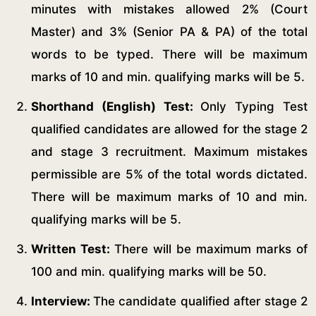
minutes with mistakes allowed 2% (Court
Master) and 3% (Senior PA & PA) of the total
words to be typed. There will be maximum
marks of 10 and min. qualifying marks will be 5.
Shorthand (English) Test:
Only Typing Test
qualified candidates are allowed for the stage 2
and stage 3 recruitment. Maximum mistakes
permissible are 5% of the total words dictated.
There will be maximum marks of 10 and min.
qualifying marks will be 5.
Written Test:
There will be maximum marks of
100 and min. qualifying marks will be 50.
Interview:
The candidate qualified after stage 2