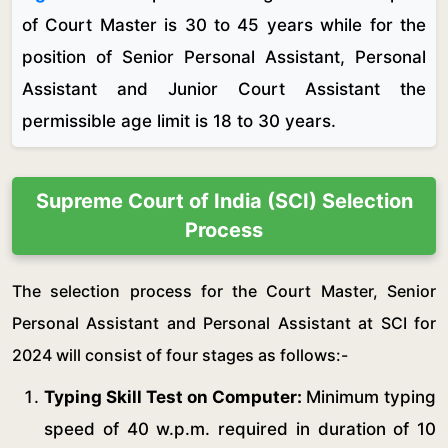
of Court Master is 30 to 45 years while for the
position of Senior Personal Assistant, Personal
Assistant and Junior Court Assistant the
permissible age limit is 18 to 30 years.
Supreme Court of India (SCI) Selection
Process
The selection process for the Court Master, Senior
Personal Assistant and Personal Assistant at SCI for
2024 will consist of four stages as follows:-
Typing Skill Test on Computer:
Minimum typing
speed of 40 w.p.m. required in duration of 10