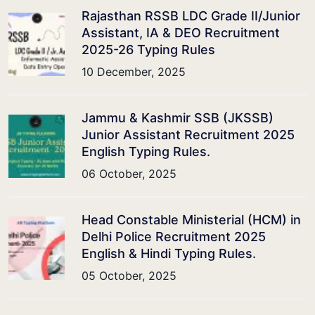
Rajasthan RSSB LDC Grade II/Junior
Assistant, IA & DEO Recruitment
2025-26 Typing Rules
10 December, 2025
Jammu & Kashmir SSB (JKSSB)
Junior Assistant Recruitment 2025
English Typing Rules.
06 October, 2025
Head Constable Ministerial (HCM) in
Delhi Police Recruitment 2025
English & Hindi Typing Rules.
05 October, 2025