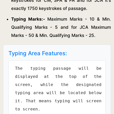
keystrokes for CM, SPA & PA and for JCA it's
exactly 1750 keystrokes of passage.
Typing Marks:-
Maximum Marks - 10 & Min.
Qualifying Marks - 5 and for JCA Maximum
Marks - 50 & Min. Qualifying Marks - 25.
Typing Area Features:
The typing passage will be
displayed at the top of the
screen, while the designated
typing area will be located below
it. That means typing will screen
to screen.