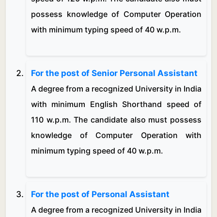
possess knowledge of Computer Operation
with minimum typing speed of 40 w.p.m.
For the post of Senior Personal Assistant
A degree from a recognized University in India
with minimum English Shorthand speed of
110 w.p.m. The candidate also must possess
knowledge of Computer Operation with
minimum typing speed of 40 w.p.m.
For the post of Personal Assistant
A degree from a recognized University in India