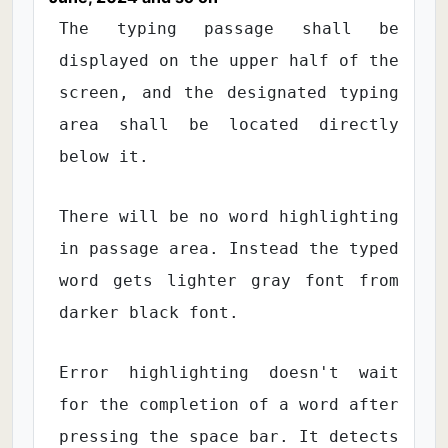
The typing passage shall be
displayed on the upper half of the
screen, and the designated typing
area shall be located directly
below it.
There will be no word highlighting
in passage area. Instead the typed
word gets lighter gray font from
darker black font.
Error highlighting doesn't wait
for the completion of a word after
pressing the space bar. It detects