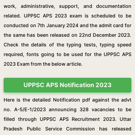
work, administrative, support, and documentation
related. UPPSC APS 2023 exam is scheduled to be
conducted on 7th January 2024 and the admit card for
the same has been released on 22nd December 2023.
Check the details of the typing tests, typing speed
required, fonts going to be used for the UPPSC APS
2023 Exam from the below article.
UPPSC APS Notification 2023
Here is the detailed Notification pdf against the advt
no. A-5/E-1/2023 announcing 328 vacancies to be
filled through UPPSC APS Recruitment 2023. Uttar
Pradesh Public Service Commission has released