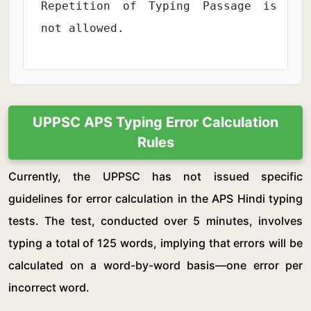
Repetition of Typing Passage is
not allowed.
UPPSC APS Typing Error Calculation
Rules
Currently, the UPPSC has not issued specific
guidelines for error calculation in the APS Hindi typing
tests. The test, conducted over 5 minutes, involves
typing a total of 125 words, implying that errors will be
calculated on a word-by-word basis—one error per
incorrect word.