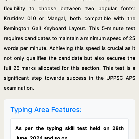
flexibility to choose between two popular fonts:
Krutidev 010 or Mangal, both compatible with the
Remington Gail Keyboard Layout. This 5-minute test
requires candidates to maintain a minimum speed of 25
words per minute. Achieving this speed is crucial as it
not only qualifies the candidate but also secures the
full 25 marks allocated for this section. This test is a
significant step towards success in the UPPSC APS
examination.
Typing Area Features:
As per the typing skill test held on 28th
June, 2024 and so on