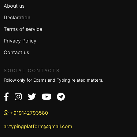
About us
Declaration
Terms of service
Privacy Policy
Contact us
SOCIAL CONTACTS
Follow only for Exams and Typing related matters.
+919142793580
ar.typingplatform@gmail.com