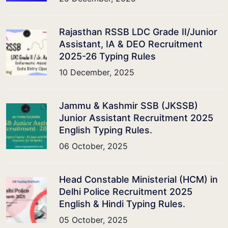
Rajasthan RSSB LDC Grade II/Junior
Assistant, IA & DEO Recruitment
2025-26 Typing Rules
10 December, 2025
Jammu & Kashmir SSB (JKSSB)
Junior Assistant Recruitment 2025
English Typing Rules.
06 October, 2025
Head Constable Ministerial (HCM) in
Delhi Police Recruitment 2025
English & Hindi Typing Rules.
05 October, 2025