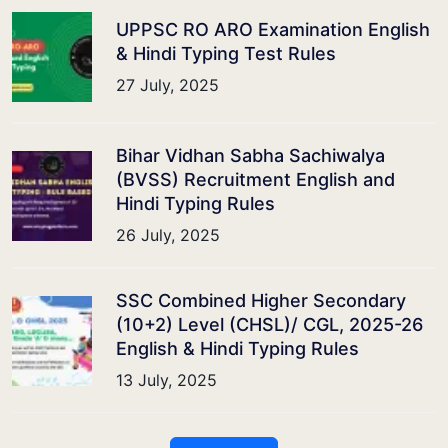
UPPSC RO ARO Examination English
& Hindi Typing Test Rules
27 July, 2025
Bihar Vidhan Sabha Sachiwalya
(BVSS) Recruitment English and
Hindi Typing Rules
26 July, 2025
SSC Combined Higher Secondary
(10+2) Level (CHSL)/ CGL, 2025-26
English & Hindi Typing Rules
13 July, 2025