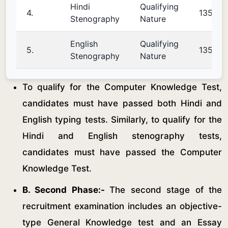
Hindi
Qualifying
4.
135
Stenography
Nature
English
Qualifying
5.
135
Stenography
Nature
To qualify for the Computer Knowledge Test,
candidates must have passed both Hindi and
English typing tests. Similarly, to qualify for the
Hindi and English stenography tests,
candidates must have passed the Computer
Knowledge Test.
B. Second Phase:-
The second stage of the
recruitment examination includes an objective-
type General Knowledge test and an Essay