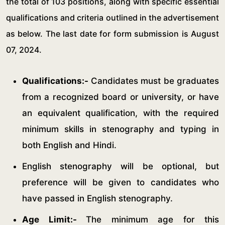
the total of 103 positions, along with specific essential
qualifications and criteria outlined in the advertisement
as below. The last date for form submission is August
07, 2024.
Qualifications:-
Candidates must be graduates
from a recognized board or university, or have
an equivalent qualification, with the required
minimum skills in stenography and typing in
both English and Hindi.
English stenography will be optional, but
preference will be given to candidates who
have passed in English stenography.
Age Limit:-
The minimum age for this