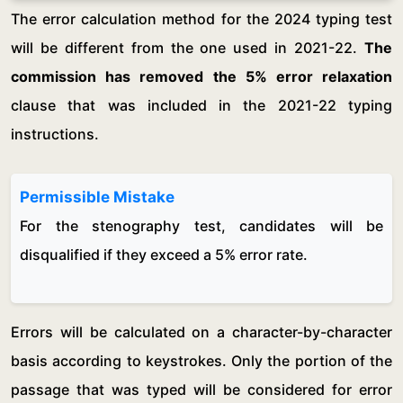
The error calculation method for the 2024 typing test
will be different from the one used in 2021-22.
The
commission has removed the 5% error relaxation
clause that was included in the 2021-22 typing
instructions.
Permissible Mistake
For the stenography test, candidates will be
disqualified if they exceed a 5% error rate.
Errors will be calculated on a character-by-character
basis according to keystrokes. Only the portion of the
passage that was typed will be considered for error