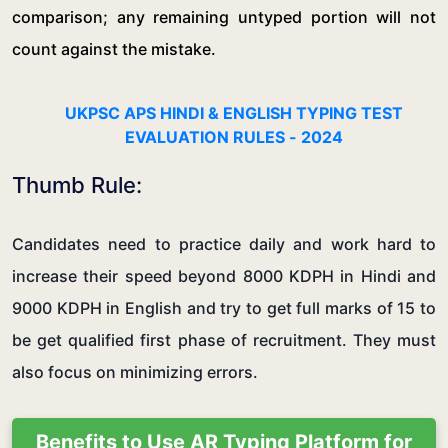
comparison; any remaining untyped portion will not
count against the mistake.
UKPSC APS HINDI & ENGLISH TYPING TEST
EVALUATION RULES - 2024
Thumb Rule:
Candidates need to practice daily and work hard to
increase their speed beyond 8000 KDPH in Hindi and
9000 KDPH in English and try to get full marks of 15 to
be get qualified first phase of recruitment. They must
also focus on minimizing errors.
Benefits to Use AR Typing Platform for