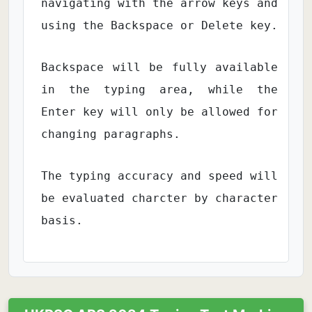
navigating with the arrow keys and
using the Backspace or Delete key.
Backspace will be fully available
in the typing area, while the
Enter key will only be allowed for
changing paragraphs.
The typing accuracy and speed will
be evaluated charcter by character
basis.