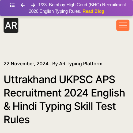
/blog/uttrakhand-ukpsc-aps-recruitment-2024-english-hindi
1
/
23
.
Bombay High Court (BHC) Recruitment
2026 English Typing Rules.
Read Blog
22 November, 2024 . By
AR Typing Platform
Uttrakhand UKPSC APS
Recruitment 2024 English
& Hindi Typing Skill Test
Rules