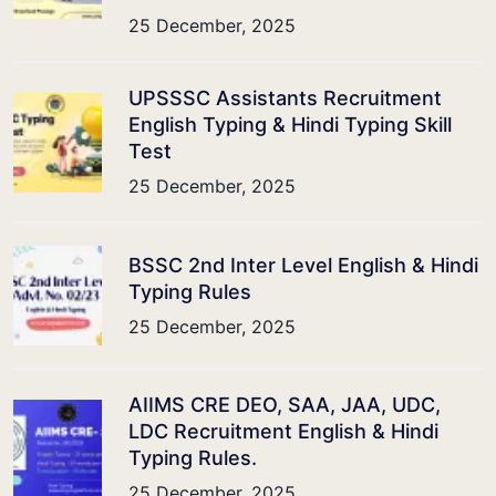
25 December, 2025
UPSSSC Assistants Recruitment
English Typing & Hindi Typing Skill
Test
25 December, 2025
BSSC 2nd Inter Level English & Hindi
Typing Rules
25 December, 2025
AIIMS CRE DEO, SAA, JAA, UDC,
LDC Recruitment English & Hindi
Typing Rules.
25 December, 2025