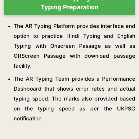
Typing Preparation
The AR Typing Platform provides interface and
option to practice Hindi Typing and English
Typing with Onscreen Passage as well as
OffScreen Passage with download passage
facility.
The AR Typing Team provides a Performance
Dashboard that shows error rates and actual
typing speed. The marks also provided based
on the typing speed as per the UKPSC
notification.