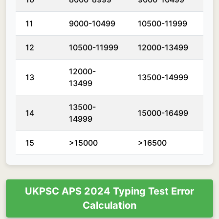
11
9000-10499
10500-11999
12
10500-11999
12000-13499
12000-
13
13500-14999
13499
13500-
14
15000-16499
14999
15
>15000
>16500
UKPSC APS 2024 Typing Test Error
Calculation