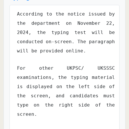
According to the notice issued by
the department on November 22,
2024, the typing test will be
conducted on-screen. The paragraph
will be provided online.
For other UKPSC/ UKSSSC
examinations, the typing material
is displayed on the left side of
the screen, and candidates must
type on the right side of the
screen.