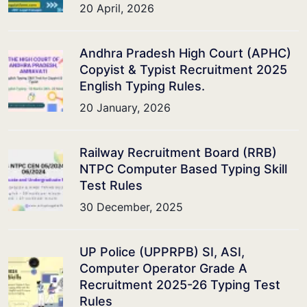
20 April, 2026
Andhra Pradesh High Court (APHC)
Copyist & Typist Recruitment 2025
English Typing Rules.
20 January, 2026
Railway Recruitment Board (RRB)
NTPC Computer Based Typing Skill
Test Rules
30 December, 2025
UP Police (UPPRPB) SI, ASI,
Computer Operator Grade A
Recruitment 2025-26 Typing Test
Rules