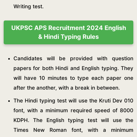
Writing test.
UKPSC APS Recruitment 2024 English
& Hindi Typing Rules
Candidates will be provided with question
papers for both Hindi and English typing. They
will have 10 minutes to type each paper one
after the another, with a break in between.
The Hindi typing test will use the Kruti Dev 010
font, with a minimum required speed of 8000
KDPH. The English typing test will use the
Times New Roman font, with a minimum