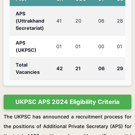
APS
(Uttrakhand
41
20
06
28
Secretariat)
APS
01
01
00
01
(UKPSC)
Total
42
21
06
29
Vacancies
UKPSC APS 2024 Eligibility Criteria
The UKPSC has announced a recruitment process for
the positions of Additional Private Secretary (APS) for