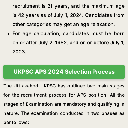
recruitment is 21 years, and the maximum age
is 42 years as of July 1, 2024. Candidates from
other categories may get an age relaxation.
For age calculation, candidates must be born
on or after July 2, 1982, and on or before July 1,
2003.
UKPSC APS 2024 Selection Process
The Uttrakahnd UKPSC has outlined two main stages
for the recruitment process for APS position. All the
stages of Examination are mandatory and qualifying in
nature. The examination conducted in two phases as
per follows: