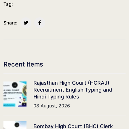
Tag:
Share:
Recent Items
Rajasthan High Court (HCRAJ)
Recruitment English Typing and
Hindi Typing Rules
08 August, 2026
Bombay High Court (BHC) Clerk