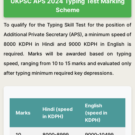
UKPSC APS 2024 Typing Test Marking
Scheme
To qualify for the Typing Skill Test for the position of
Additional Private Secretary (APS), a minimum speed of
8000 KDPH in Hindi and 9000 KDPH in English is
required. Marks will be awarded based on typing
speed, ranging from 10 to 15 marks and evaluated only
after typing minimum required key depressions.
English
Hindi (speed
Marks
(speed in
in KDPH)
KDPH)
10
8000-8999
9000-10499