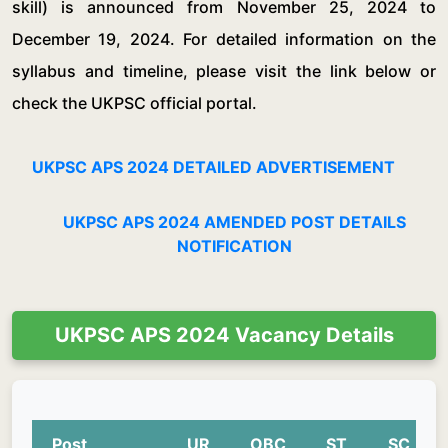
skill) is announced from November 25, 2024 to
December 19, 2024. For detailed information on the
syllabus and timeline, please visit the link below or
check the UKPSC official portal.
UKPSC APS 2024 DETAILED ADVERTISEMENT
UKPSC APS 2024 AMENDED POST DETAILS
NOTIFICATION
UKPSC APS 2024 Vacancy Details
Post
UR
OBC
ST
SC