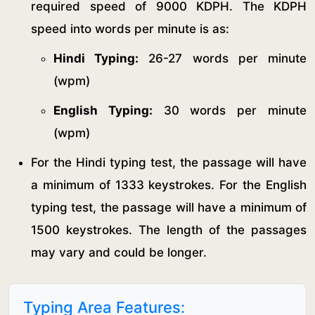
required speed of 9000 KDPH. The KDPH
speed into words per minute is as:
Hindi Typing:
26-27 words per minute
(wpm)
English Typing:
30 words per minute
(wpm)
For the Hindi typing test, the passage will have
a minimum of 1333 keystrokes. For the English
typing test, the passage will have a minimum of
1500 keystrokes. The length of the passages
may vary and could be longer.
Typing Area Features: