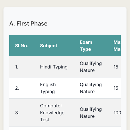
A. First Phase
Exam
Maxim
Sl.No.
Subject
Type
Marks
Qualifying
1.
Hindi Typing
15
Nature
English
Qualifying
2.
15
Typing
Nature
Computer
Qualifying
3.
Knowledge
100
Nature
Test