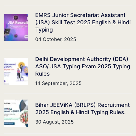
EMRS Junior Secretariat Assistant
(JSA) Skill Test 2025 English & Hindi
Typing
04 October, 2025
Delhi Development Authority (DDA)
ASO/ JSA Typing Exam 2025 Typing
Rules
14 September, 2025
Bihar JEEViKA (BRLPS) Recruitment
2025 English & Hindi Typing Rules.
30 August, 2025