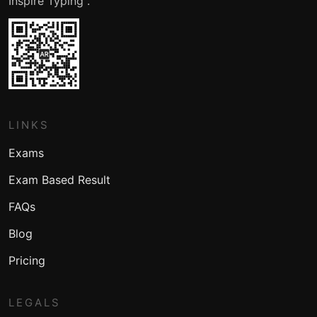
Inspire Typing .
LINKS
Exams
Exam Based Result
FAQs
Blog
Pricing
LEGALS