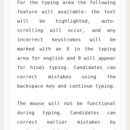
For the typing area the following
feature will available: the text
will be highlighted, auto-
scrolling will occur, and any
incorrect keystrokes will be
marked with an X in the typing
area for english and 0 will appear
for hindi typing. Candidates can
correct mistakes using the
backspace key and continue typing.
The mouse will not be functional
during typing. Candidates can
correct earlier mistakes by