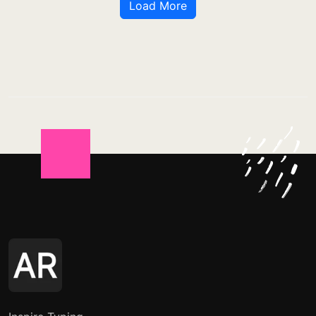
Load More