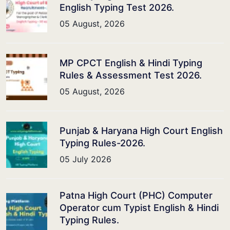
English Typing Test 2026.
05 August, 2026
MP CPCT English & Hindi Typing
Rules & Assessment Test 2026.
05 August, 2026
Punjab & Haryana High Court English
Typing Rules-2026.
05 July 2026
Patna High Court (PHC) Computer
Operator cum Typist English & Hindi
Typing Rules.