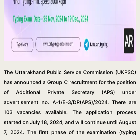
The Uttarakhand Public Service Commission (UKPSC)
has announced a Group C recruitment for the position
of Additional Private Secretary (APS) under
advertisement no. A-1/E-3/DR(APS)/2024. There are
103 vacancies available. The application process
started on July 18, 2024, and will continue until August
7, 2024. The first phase of the examination (typing