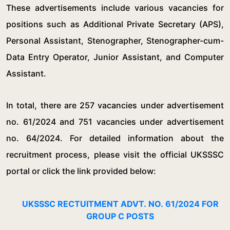
These advertisements include various vacancies for
positions such as Additional Private Secretary (APS),
Personal Assistant, Stenographer, Stenographer-cum-
Data Entry Operator, Junior Assistant, and Computer
Assistant.
In total, there are 257 vacancies under advertisement
no. 61/2024 and 751 vacancies under advertisement
no. 64/2024. For detailed information about the
recruitment process, please visit the official UKSSSC
portal or click the link provided below:
UKSSSC RECTUITMENT ADVT. NO. 61/2024 FOR
GROUP C POSTS