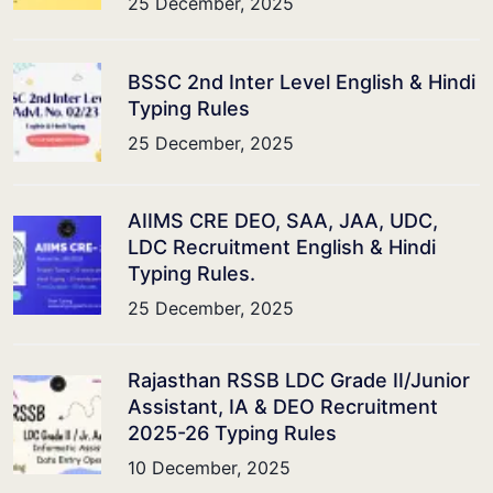
25 December, 2025
BSSC 2nd Inter Level English & Hindi
Typing Rules
25 December, 2025
AIIMS CRE DEO, SAA, JAA, UDC,
LDC Recruitment English & Hindi
Typing Rules.
25 December, 2025
Rajasthan RSSB LDC Grade II/Junior
Assistant, IA & DEO Recruitment
2025-26 Typing Rules
10 December, 2025