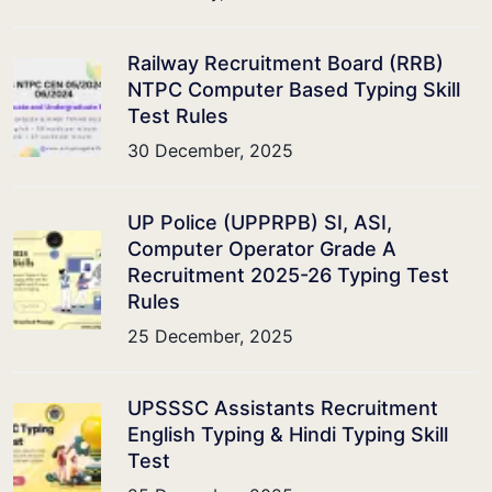
Railway Recruitment Board (RRB)
NTPC Computer Based Typing Skill
Test Rules
30 December, 2025
UP Police (UPPRPB) SI, ASI,
Computer Operator Grade A
Recruitment 2025-26 Typing Test
Rules
25 December, 2025
UPSSSC Assistants Recruitment
English Typing & Hindi Typing Skill
Test