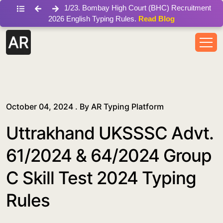
/blog/uttrakhand-uksssc-advt-61-2024-group-c-skill-test-
1
/
23
.
Bombay High Court (BHC) Recruitment
2026 English Typing Rules.
Read Blog
October 04, 2024 . By
AR Typing Platform
Uttrakhand UKSSSC Advt.
61/2024 & 64/2024 Group
C Skill Test 2024 Typing
Rules