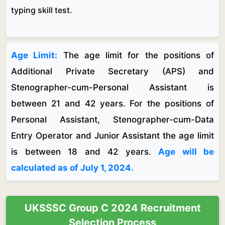
typing skill test.
Age Limit:
The age limit for the positions of
Additional Private Secretary (APS) and
Stenographer-cum-Personal Assistant is
between 21 and 42 years. For the positions of
Personal Assistant, Stenographer-cum-Data
Entry Operator and Junior Assistant the age limit
is between 18 and 42 years.
Age will be
calculated as of July 1, 2024.
UKSSSC Group C 2024 Recruitment
Selection Process