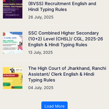
(BVSS) Recruitment English and
Hindi Typing Rules
26 July, 2025
SSC Combined Higher Secondary
(10+2) Level (CHSL)/ CGL, 2025-26
English & Hindi Typing Rules
13 July, 2025
The High Court of Jharkhand, Ranchi
Assistant/ Clerk English & Hindi
Typing Rules
04 July. 2025
Load More