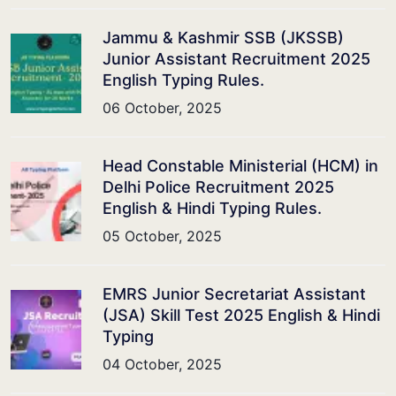
Jammu & Kashmir SSB (JKSSB)
Junior Assistant Recruitment 2025
English Typing Rules.
06 October, 2025
Head Constable Ministerial (HCM) in
Delhi Police Recruitment 2025
English & Hindi Typing Rules.
05 October, 2025
EMRS Junior Secretariat Assistant
(JSA) Skill Test 2025 English & Hindi
Typing
04 October, 2025