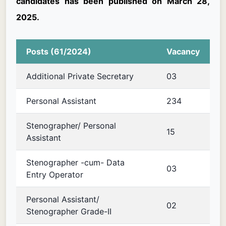
candidates has been published on March 28,
2025.
Posts (61/2024)
Vacancy
Additional Private Secretary
03
Personal Assistant
234
Stenographer/ Personal
15
Assistant
Stenographer -cum- Data
03
Entry Operator
Personal Assistant/
02
Stenographer Grade-II