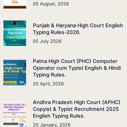
05 August, 2026
Punjab & Haryana High Court English
Typing Rules-2026.
05 July 2026
Patna High Court (PHC) Computer
Operator cum Typist English & Hindi
Typing Rules.
20 April, 2026
Andhra Pradesh High Court (APHC)
Copyist & Typist Recruitment 2025
English Typing Rules.
20 January, 2026