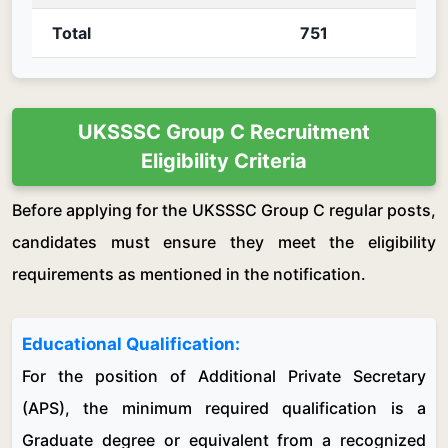
Total
751
UKSSSC Group C Recruitment
Eligibility Criteria
Before applying for the UKSSSC Group C regular posts,
candidates must ensure they meet the eligibility
requirements as mentioned in the notification.
Educational Qualification:
For the position of Additional Private Secretary
(APS), the minimum required qualification is a
Graduate degree or equivalent from a recognized