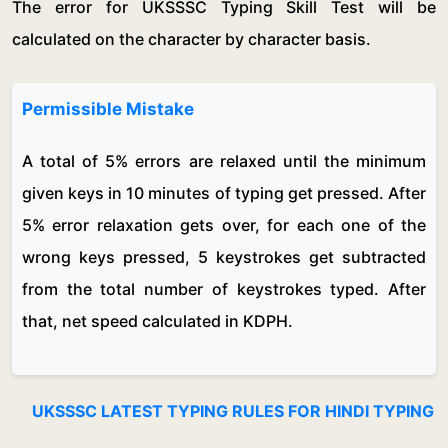
The error for UKSSSC Typing Skill Test will be
calculated on the character by character basis.
Permissible Mistake
A total of 5% errors are relaxed until the minimum
given keys in 10 minutes of typing get pressed. After
5% error relaxation gets over, for each one of the
wrong keys pressed, 5 keystrokes get subtracted
from the total number of keystrokes typed. After
that, net speed calculated in KDPH.
UKSSSC LATEST TYPING RULES FOR HINDI TYPING