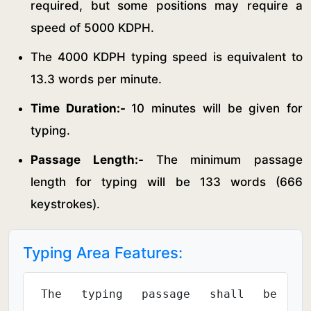
required, but some positions may require a
speed of 5000 KDPH.
The 4000 KDPH typing speed is equivalent to
13.3 words per minute.
Time Duration:-
10 minutes will be given for
typing.
Passage Length:-
The minimum passage
length for typing will be 133 words (666
keystrokes).
Typing Area Features:
The typing passage shall be