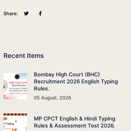
Share:
Recent Items
Bombay High Court (BHC)
Recruitment 2026 English Typing
Rules.
05 August, 2026
MP CPCT English & Hindi Typing
Rules & Assessment Test 2026.