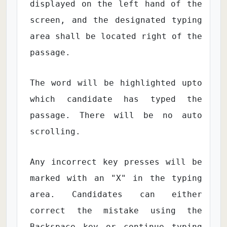
displayed on the left hand of the
screen, and the designated typing
area shall be located right of the
passage.
The word will be highlighted upto
which candidate has typed the
passage. There will be no auto
scrolling.
Any incorrect key presses will be
marked with an "X" in the typing
area. Candidates can either
correct the mistake using the
Backspace key or continue typing