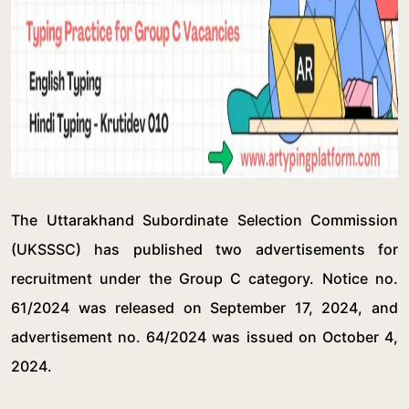
The Uttarakhand Subordinate Selection Commission
(UKSSSC) has published two advertisements for
recruitment under the Group C category. Notice no.
61/2024 was released on September 17, 2024, and
advertisement no. 64/2024 was issued on October 4,
2024.