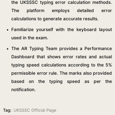
the UKSSSC typing error calculation methods.
The platform employs detailed error
calculations to generate accurate results.
Familiarize yourself with the keyboard layout
used in the exam.
The AR Typing Team provides a Performance
Dashboard that shows error rates and actual
typing speed calculations according to the 5%
permissible error rule. The marks also provided
based on the typing speed as per the
notification.
Tag:
UKSSSC Official Page