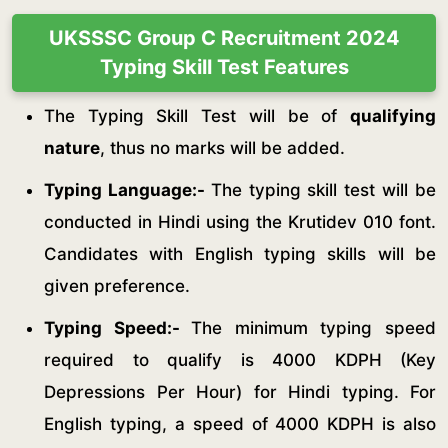
UKSSSC Group C Recruitment 2024
Typing Skill Test Features
The Typing Skill Test will be of
qualifying
nature
, thus no marks will be added.
Typing Language:-
The typing skill test will be
conducted in Hindi using the Krutidev 010 font.
Candidates with English typing skills will be
given preference.
Typing Speed:-
The minimum typing speed
required to qualify is 4000 KDPH (Key
Depressions Per Hour) for Hindi typing. For
English typing, a speed of 4000 KDPH is also