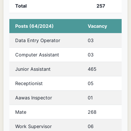
Total
257
Posts (64/2024)
Vacancy
Data Entry Operator
03
Computer Assistant
03
Junior Assistant
465
Receptionist
05
Aawas Inspector
01
Mate
268
Work Supervisor
06