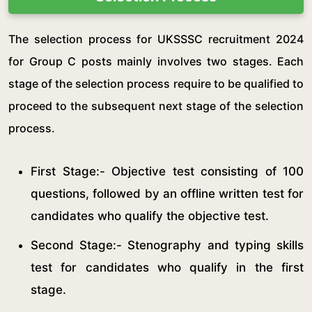
The selection process for UKSSSC recruitment 2024
for Group C posts mainly involves two stages. Each
stage of the selection process require to be qualified to
proceed to the subsequent next stage of the selection
process.
First Stage:- Objective test consisting of 100
questions, followed by an offline written test for
candidates who qualify the objective test.
Second Stage:- Stenography and typing skills
test for candidates who qualify in the first
stage.