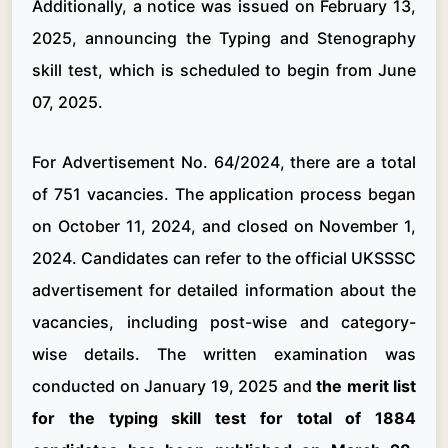
Additionally, a notice was issued on February 13,
2025, announcing the Typing and Stenography
skill test, which is scheduled to begin from June
07, 2025.
For Advertisement No. 64/2024, there are a total
of 751 vacancies. The application process began
on October 11, 2024, and closed on November 1,
2024. Candidates can refer to the official UKSSSC
advertisement for detailed information about the
vacancies, including post-wise and category-
wise details. The written examination was
conducted on January 19, 2025 and
the merit list
for the typing skill test for total of 1884