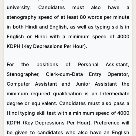
university. Candidates must also have a
stenography speed of at least 80 words per minute
in both Hindi and English, as well as typing skills in
English or Hindi with a minimum speed of 4000
KDPH (Key Depressions Per Hour).
For the positions of Personal Assistant,
Stenographer, Clerk-cum-Data Entry Operator,
Computer Assistant and Junior Assistant the
minimum required qualification is an Intermediate
degree or equivalent. Candidates must also pass a
Hindi typing skill test with a minimum speed of 4000
KDPH (Key Depressions Per Hour). Preference will
be given to candidates who also have an English