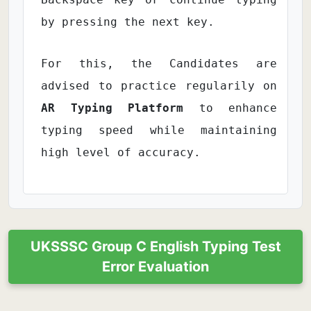
by pressing the next key.
For this, the Candidates are
advised to practice regularily on
AR Typing Platform
to enhance
typing speed while maintaining
high level of accuracy.
UKSSSC Group C English Typing Test
Error Evaluation