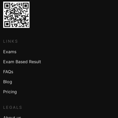
LINKS
Exams
Exam Based Result
FAQs
Blog
Pricing
LEGALS
About us