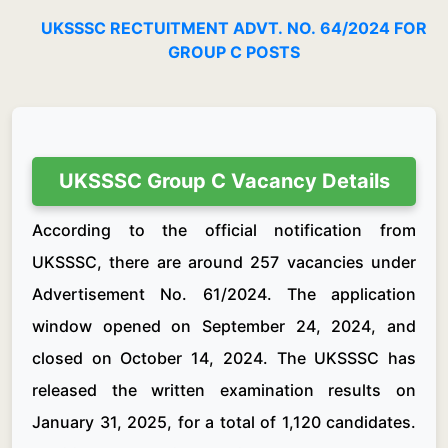
UKSSSC RECTUITMENT ADVT. NO. 64/2024 FOR
GROUP C POSTS
UKSSSC Group C Vacancy Details
According to the official notification from
UKSSSC, there are around 257 vacancies under
Advertisement No. 61/2024. The application
window opened on September 24, 2024, and
closed on October 14, 2024. The UKSSSC has
released the written examination results on
January 31, 2025, for a total of 1,120 candidates.