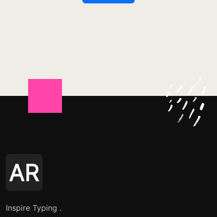
Inspire Typing .