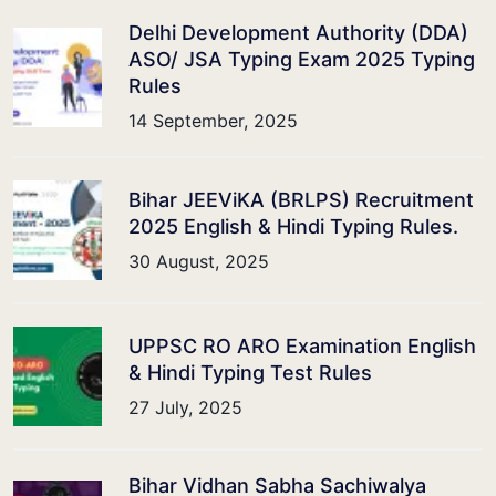
Delhi Development Authority (DDA)
ASO/ JSA Typing Exam 2025 Typing
Rules
14 September, 2025
Bihar JEEViKA (BRLPS) Recruitment
2025 English & Hindi Typing Rules.
30 August, 2025
UPPSC RO ARO Examination English
& Hindi Typing Test Rules
27 July, 2025
Bihar Vidhan Sabha Sachiwalya