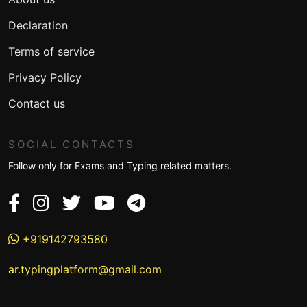
Declaration
Terms of service
Privacy Policy
Contact us
SOCIAL CONTACTS
Follow only for Exams and Typing related matters.
+919142793580
ar.typingplatform@gmail.com