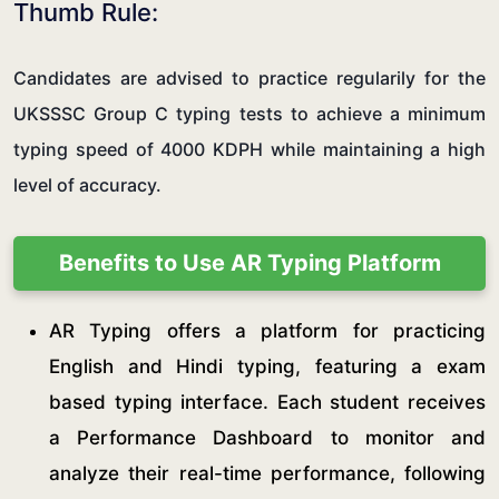
Thumb Rule:
Candidates are advised to practice regularily for the
UKSSSC Group C typing tests to achieve a minimum
typing speed of 4000 KDPH while maintaining a high
level of accuracy.
Benefits to Use AR Typing Platform
AR Typing offers a platform for practicing
English and Hindi typing, featuring a exam
based typing interface. Each student receives
a Performance Dashboard to monitor and
analyze their real-time performance, following