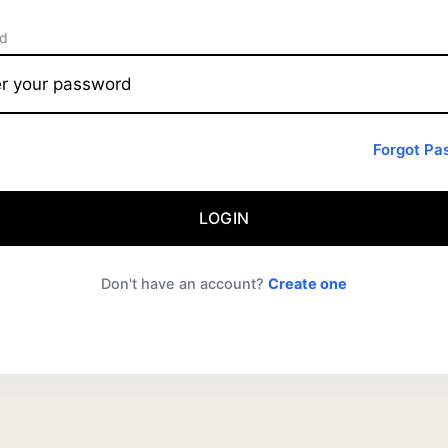
d
Forgot Pa
LOGIN
Don't have an account?
Create one