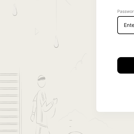
Passwor