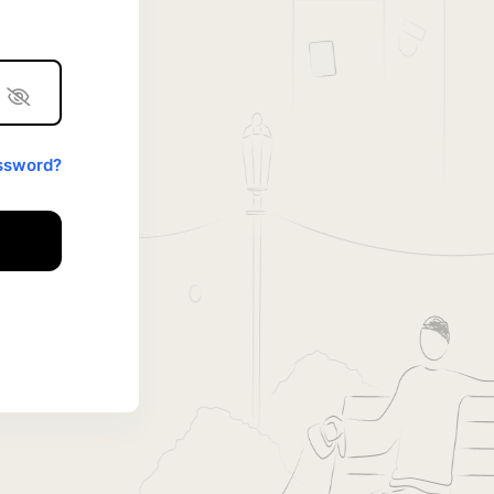
ssword?