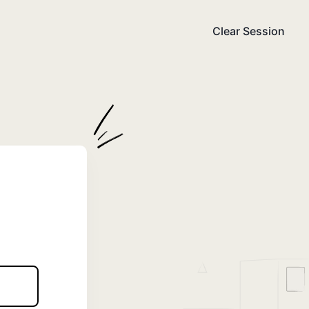
Clear Session