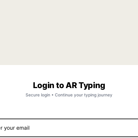
Login to AR Typing
Secure login • Continue your typing journey