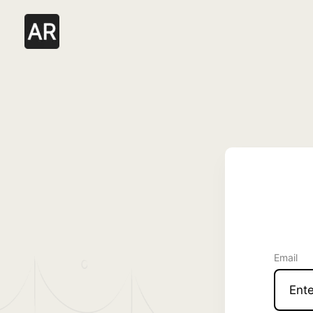
Email