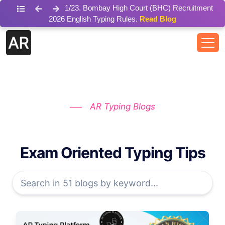
1
/
23
.
Bombay High Court (BHC) Recruitment
2026 English Typing Rules.
Read Blog
AR Typing Blogs
Exam Oriented Typing Tips