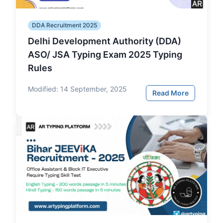
DDA Recruitment 2025
Delhi Development Authority (DDA)
ASO/ JSA Typing Exam 2025 Typing
Rules
Modified:
14 September, 2025
Read More