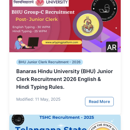
BHU Junior Clerk Recruitment - 2026
Banaras Hindu University (BHU) Junior
Clerk Recruitment 2026 English &
Hindi Typing Rules.
Modified:
11 May, 2025
Read More