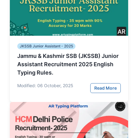
JKSSB Junior Assistant - 2025
Jammu & Kashmir SSB (JKSSB) Junior
Assistant Recruitment 2025 English
Typing Rules.
Modified:
06 October, 2025
Read More