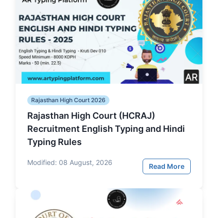
Rajasthan High Court 2026
Rajasthan High Court (HCRAJ)
Recruitment English Typing and Hindi
Typing Rules
Modified:
08 August, 2026
Read More