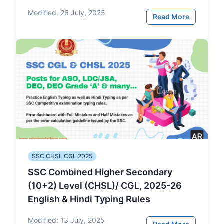
Modified:
26 July, 2025
Read More
SSC CHSL CGL 2025
SSC Combined Higher Secondary
(10+2) Level (CHSL)/ CGL, 2025-26
English & Hindi Typing Rules
Modified:
13 July, 2025