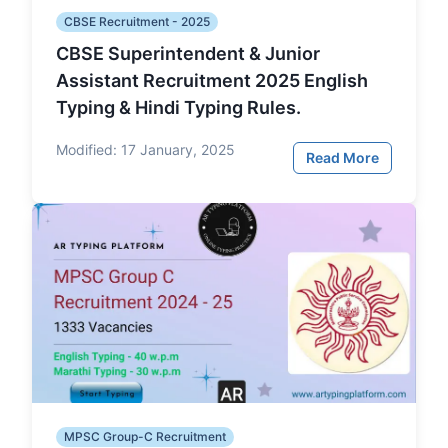
CBSE Recruitment - 2025
CBSE Superintendent & Junior
Assistant Recruitment 2025 English
Typing & Hindi Typing Rules.
Modified:
17 January, 2025
Read More
MPSC Group-C Recruitment