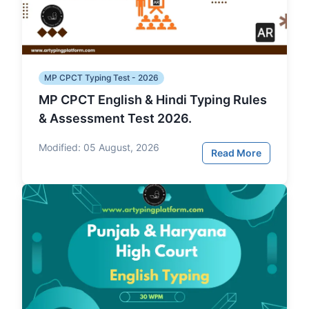
MP CPCT Typing Test - 2026
MP CPCT English & Hindi Typing Rules
& Assessment Test 2026.
Modified:
05 August, 2026
Read More