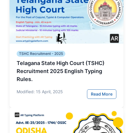
TSHC Recruitment - 2025
Telagana State High Court (TSHC)
Recruitment 2025 English Typing
Rules.
Modified:
15 April, 2025
Read More