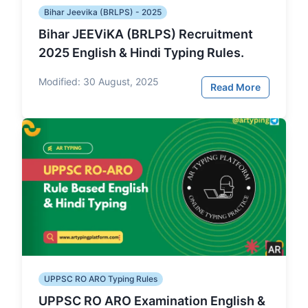
Bihar Jeevika (BRLPS) - 2025
Bihar JEEViKA (BRLPS) Recruitment
2025 English & Hindi Typing Rules.
Modified:
30 August, 2025
Read More
UPPSC RO ARO Typing Rules
UPPSC RO ARO Examination English &