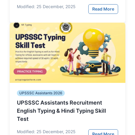
Modified:
25 December, 2025
Read More
UPSSSC Assistants 2026
UPSSSC Assistants Recruitment
English Typing & Hindi Typing Skill
Test
Modified:
25 December, 2025
Read More