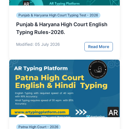
Punjab & Haryana High Court Typing Test - 2026
Punjab & Haryana High Court English
Typing Rules-2026.
Modified:
05 July 2026
Read More
Patna High Court - 2026