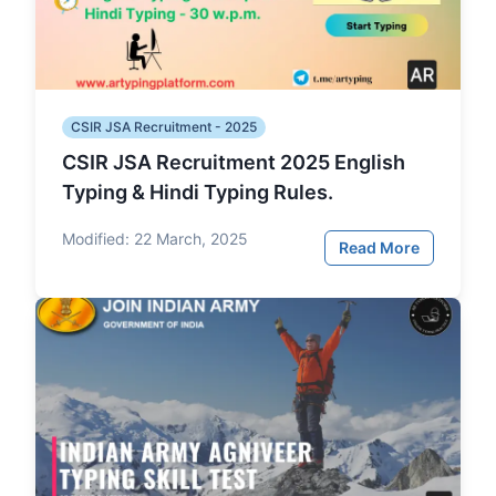
CSIR JSA Recruitment - 2025
CSIR JSA Recruitment 2025 English
Typing & Hindi Typing Rules.
Modified:
22 March, 2025
Read More