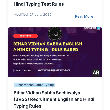
Hindi Typing Test Rules
Modified:
27 July, 2025
Read More
Bihar Vidhan Sabha Typing
Bihar Vidhan Sabha Sachiwalya
(BVSS) Recruitment English and Hindi
Typing Rules