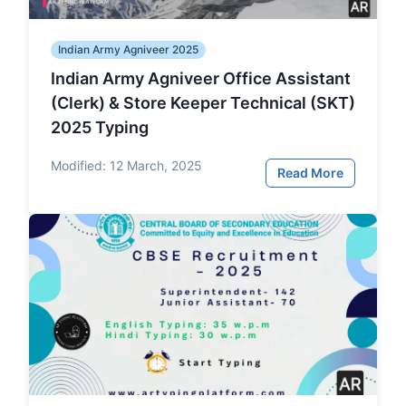
Indian Army Agniveer 2025
Indian Army Agniveer Office Assistant
(Clerk) & Store Keeper Technical (SKT)
2025 Typing
Modified:
12 March, 2025
Read More