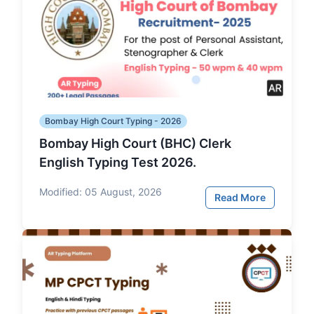
Bombay High Court Typing - 2026
Bombay High Court (BHC) Clerk
English Typing Test 2026.
Modified:
05 August, 2026
Read More