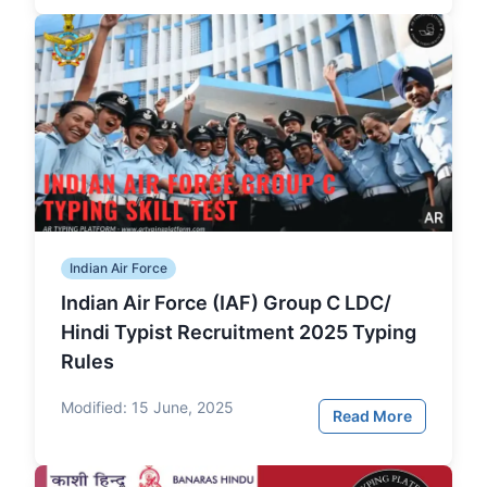
Indian Air Force
Indian Air Force (IAF) Group C LDC/
Hindi Typist Recruitment 2025 Typing
Rules
Modified:
15 June, 2025
Read More