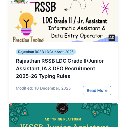
Rajasthan RSSB LDC/Jr.Asst. 2026
Rajasthan RSSB LDC Grade II/Junior
Assistant, IA & DEO Recruitment
2025-26 Typing Rules
Modified:
10 December, 2025
Read More