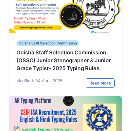
Odisha Satff Selection Commission
Odisha Staff Selection Commission
(OSSC) Junior Stenographer & Junior
Grade Typist- 2025 Typing Rules.
Modified:
04 April, 2025
Read More