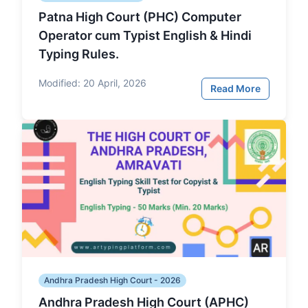
Patna High Court (PHC) Computer
Operator cum Typist English & Hindi
Typing Rules.
Modified:
20 April, 2026
Read More
Andhra Pradesh High Court - 2026
Andhra Pradesh High Court (APHC)