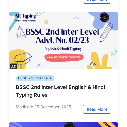
BSSC 2nd Inter Level
BSSC 2nd Inter Level English & Hindi
Typing Rules
Modified:
25 December, 2025
Read More