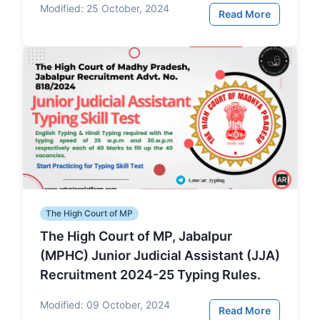
Modified:
25 October, 2024
Read More
The High Court of MP
The High Court of MP, Jabalpur
(MPHC) Junior Judicial Assistant (JJA)
Recruitment 2024-25 Typing Rules.
Modified:
09 October, 2024
Read More