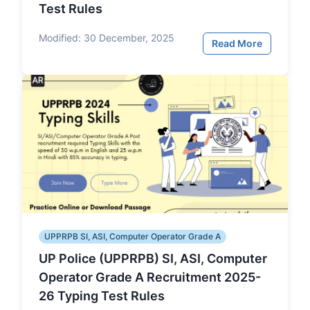
Test Rules
Modified:
30 December, 2025
Read More
UPPRPB SI, ASI, Computer Operator Grade A
UP Police (UPPRPB) SI, ASI, Computer
Operator Grade A Recruitment 2025-
26 Typing Test Rules