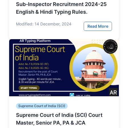
Sub-Inspector Recruitment 2024-25
English & Hindi Typing Rules.
Modified:
14 December, 2024
Read More
Supreme Court of India (SCI)
Supreme Court of India (SCI) Court
Master, Senior PA, PA & JCA