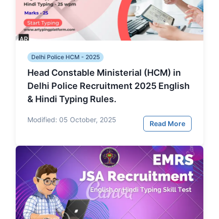
Delhi Police HCM - 2025
Head Constable Ministerial (HCM) in
Delhi Police Recruitment 2025 English
& Hindi Typing Rules.
Modified:
05 October, 2025
Read More