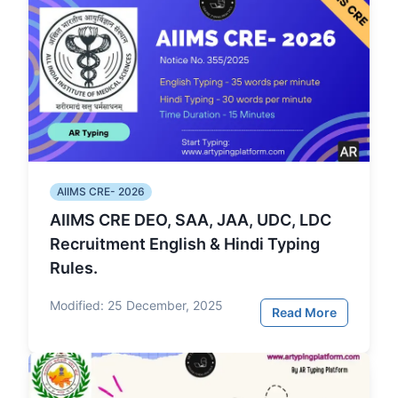
AIIMS CRE- 2026
AIIMS CRE DEO, SAA, JAA, UDC, LDC
Recruitment English & Hindi Typing
Rules.
Modified:
25 December, 2025
Read More