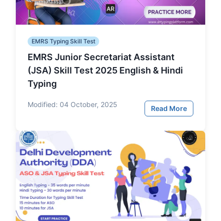
EMRS Typing Skill Test
EMRS Junior Secretariat Assistant
(JSA) Skill Test 2025 English & Hindi
Typing
Modified:
04 October, 2025
Read More