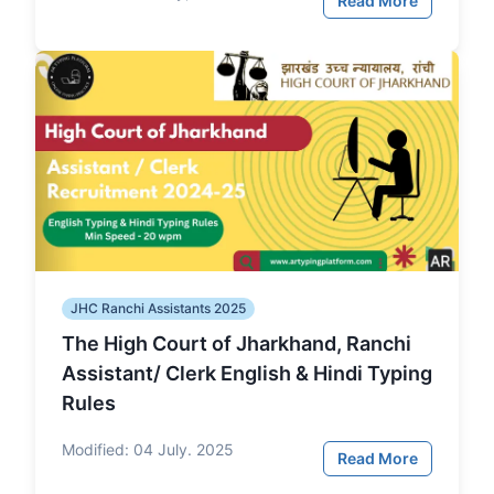
Read More
JHC Ranchi Assistants 2025
The High Court of Jharkhand, Ranchi
Assistant/ Clerk English & Hindi Typing
Rules
Modified:
04 July. 2025
Read More