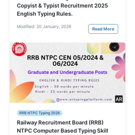
Copyist & Typist Recruitment 2025
English Typing Rules.
Modified:
20 January, 2026
Read More
RRB NTPC Typing 2026
Railway Recruitment Board (RRB)
NTPC Computer Based Typing Skill