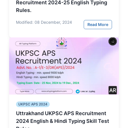
Recruitment 2024-25 English Typing
Rules.
Modified:
08 December, 2024
Read More
UKPSC APS 2024
Uttrakhand UKPSC APS Recruitment
2024 English & Hindi Typing Skill Test