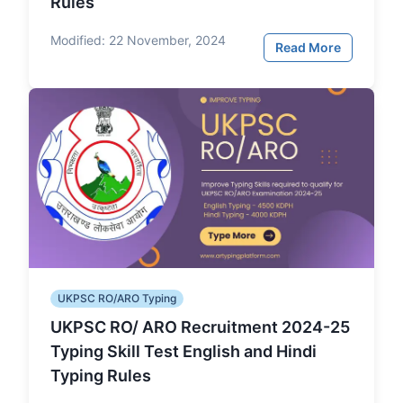
Rules
Modified:
22 November, 2024
Read More
UKPSC RO/ARO Typing
UKPSC RO/ ARO Recruitment 2024-25
Typing Skill Test English and Hindi
Typing Rules