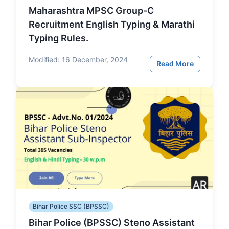
Maharashtra MPSC Group-C
Recruitment English Typing & Marathi
Typing Rules.
Modified:
16 December, 2024
Read More
Bihar Police SSC (BPSSC)
Bihar Police (BPSSC) Steno Assistant